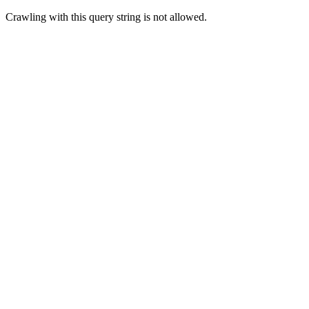
Crawling with this query string is not allowed.