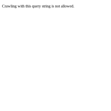
Crawling with this query string is not allowed.