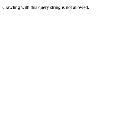
Crawling with this query string is not allowed.