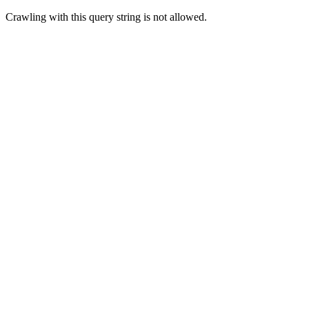
Crawling with this query string is not allowed.