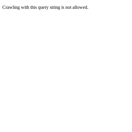
Crawling with this query string is not allowed.