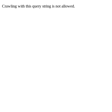
Crawling with this query string is not allowed.