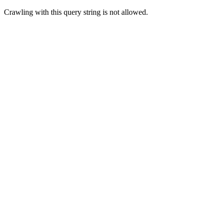
Crawling with this query string is not allowed.