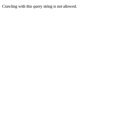
Crawling with this query string is not allowed.