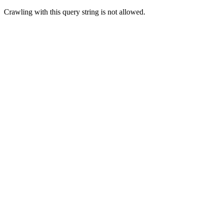
Crawling with this query string is not allowed.