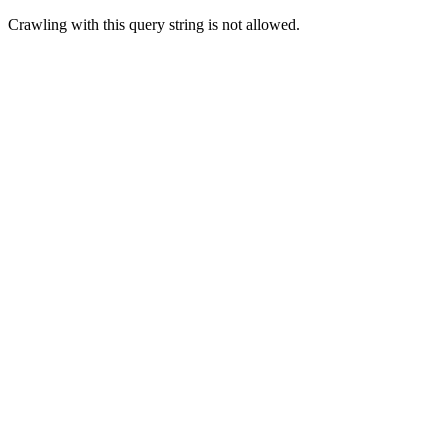
Crawling with this query string is not allowed.