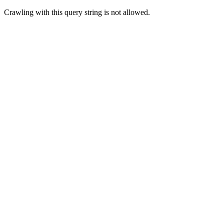
Crawling with this query string is not allowed.