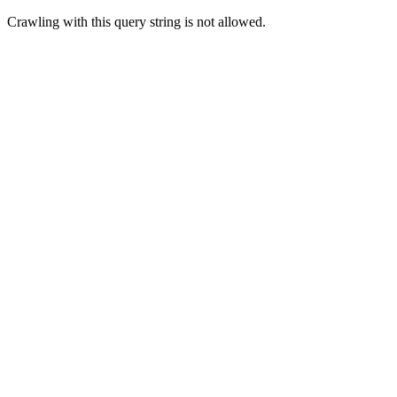
Crawling with this query string is not allowed.