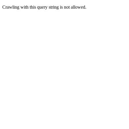
Crawling with this query string is not allowed.