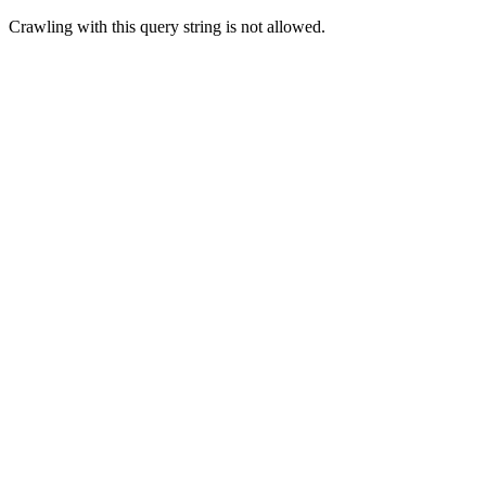
Crawling with this query string is not allowed.