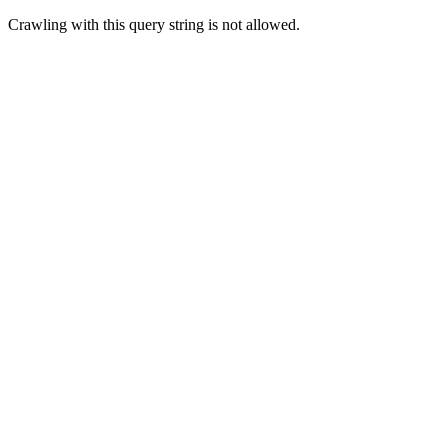
Crawling with this query string is not allowed.