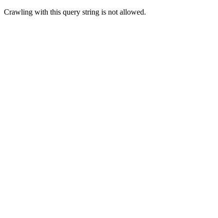
Crawling with this query string is not allowed.