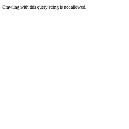
Crawling with this query string is not allowed.