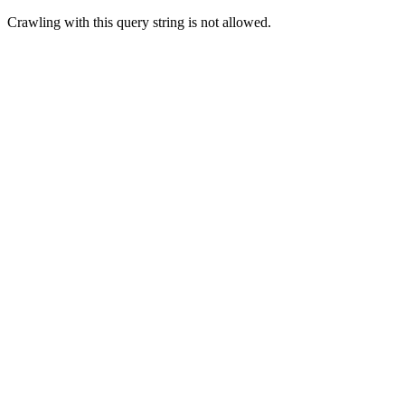
Crawling with this query string is not allowed.