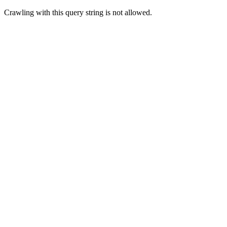
Crawling with this query string is not allowed.