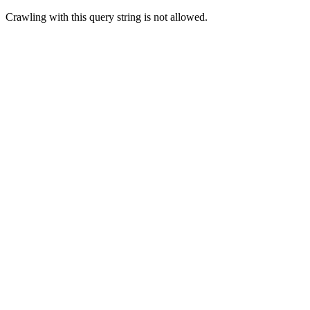
Crawling with this query string is not allowed.