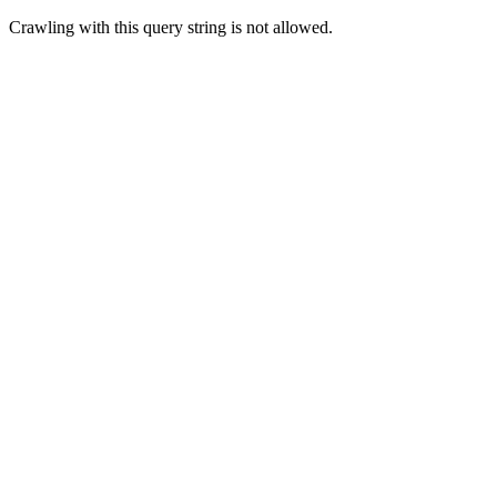
Crawling with this query string is not allowed.