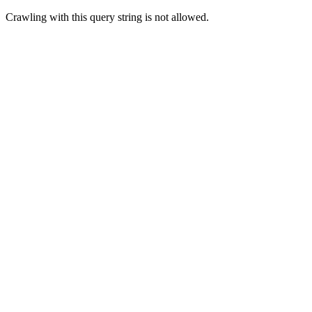
Crawling with this query string is not allowed.