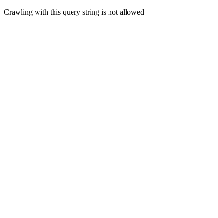
Crawling with this query string is not allowed.