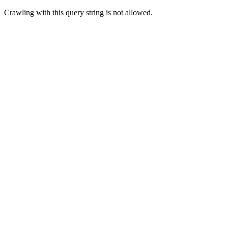
Crawling with this query string is not allowed.