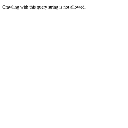
Crawling with this query string is not allowed.